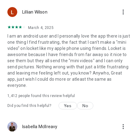
more_vert
Lillian Wilson
March 4, 2025
I am an android user and I personally love the app there is just
one thing I find frustrating, the fact that I can't make a "mini
video" on locket like my apple phone using friends. Locket is
awesome because I have friends from far away so it nice to
see them but they all send the "mini videos" and I can only
send pictures. Nothing wrong with that just a little frustrating
and leaving me feeling left out, you know? Anywho, Great
app, just wish I could do more or atleast the same as
everyone.
1,412
people found this review helpful
Yes
No
Did you find this helpful?
more_vert
Isabella McIlreavy