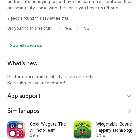
android, it's annoying to not have the same free features that
automatically come with the app if you have an iPhone.
9
people found this review helpful
Yes
No
Did you find this helpful?
See all reviews
What’s new
Performance and reliability improvements.
Keep sharing your feedback!
App support
expand_more
Similar apps
arrow_forward
Color Widgets, Theme: iWidgets
Widgetable: Besties & 
AI Photo Team
Happeny Technology Pte.
4.6
4.7
star
star