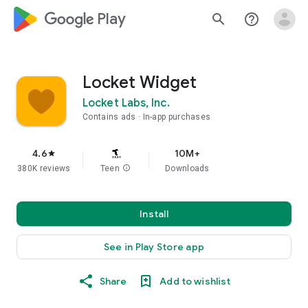
google_logo Play
search
help_outline
Locket Widget
Locket Labs, Inc.
Contains ads
In-app purchases
4.6
10M+
star
380K reviews
Teen
info
Downloads
Install
See in Play Store app
Share
Add to wishlist