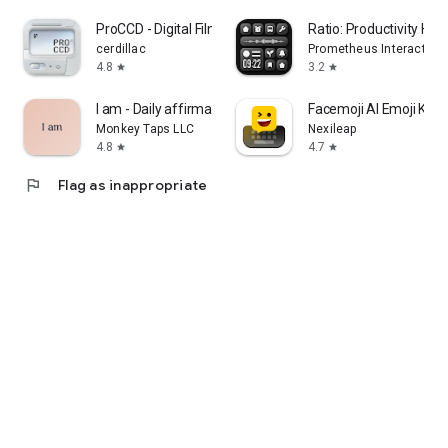
ProCCD - Digital Film Camera
Ratio: Productivity H
cerdillac
Prometheus Interactive 
4.8
3.2
star
star
I am - Daily affirmations
Facemoji AI Emoji Key
Monkey Taps LLC
Nexileap
4.8
4.7
star
star
flag
Flag as inappropriate