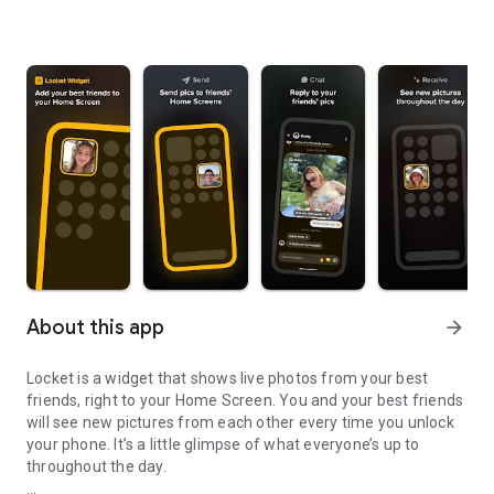
About this app
arrow_forward
Locket is a widget that shows live photos from your best
friends, right to your Home Screen. You and your best friends
will see new pictures from each other every time you unlock
your phone. It’s a little glimpse of what everyone’s up to
throughout the day.