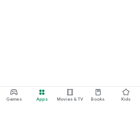
Games
Apps
Movies & TV
Books
Kids