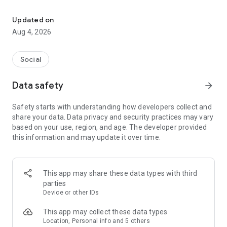
Best friends first
HOW IT WORKS
1. Add the Locket widget to your Home Screen
Updated on
2. When friends sends you a photo, it instantly appears on
Aug 4, 2026
your Locket widget!
3. To share a pic back, tap into the widget, take a pic with the
camera, and then hit send! It appears right on your friends’
Social
Home Screens
Data safety
arrow_forward
FOR YOUR CLOSE FRIENDS
• To keep things friendly, you can only have 20 friends on the
Safety starts with understanding how developers collect and
app.
share your data. Data privacy and security practices may vary
• On Locket, there’s no worrying about follower count, just add
based on your use, region, and age. The developer provided
your best friends and family and live in the moment.
this information and may update it over time.
• With Locket, you’re able to be real and share photos to the
people that matter.
REACT TO FRIENDS' PHOTOS
This app may share these data types with third
• Send a Locket reaction to your friends to let them know you
parties
saw their image.
Device or other IDs
• They’ll get a notification and you’ll love watching the emojis
rain down on your photo.
This app may collect these data types
• We don’t count or track reactions publicly, so you can be real
Location, Personal info and 5 others