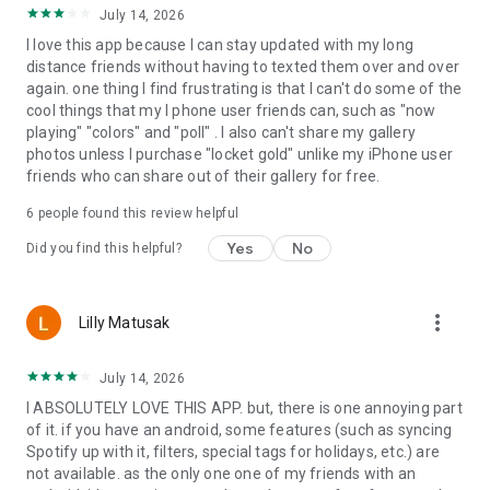
July 14, 2026
I love this app because I can stay updated with my long
distance friends without having to texted them over and over
again. one thing I find frustrating is that I can't do some of the
cool things that my I phone user friends can, such as "now
playing" "colors" and "poll" . I also can't share my gallery
photos unless I purchase "locket gold" unlike my iPhone user
friends who can share out of their gallery for free.
6
people found this review helpful
Yes
No
Did you find this helpful?
more_vert
Lilly Matusak
July 14, 2026
I ABSOLUTELY LOVE THIS APP. but, there is one annoying part
of it. if you have an android, some features (such as syncing
Spotify up with it, filters, special tags for holidays, etc.) are
not available. as the only one one of my friends with an